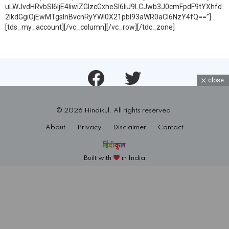
uLWJvdHRvbSI6IjE4IiwiZGlzcGxheSI6IiJ9LCJwb3J0cmFpdF9tYXhfd
2lkdGgiOjEwMTgsInBvcnRyYWl0X21pbl93aWR0aCI6NzY4fQ==”]
[tds_my_account][/vc_column][/vc_row][/tdc_zone]
Facebook
Twitter
close
© 2026 Hindikul. All rights reserved.
About
Privacy
Disclaimer
Contact
Built with
in India