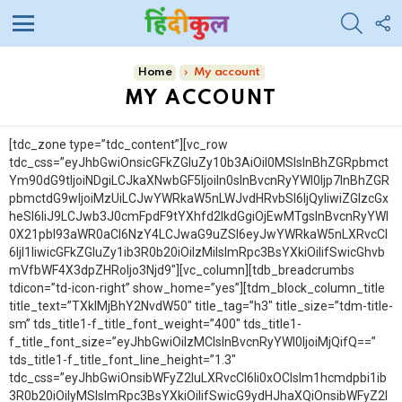
SEARC
F
U
Menu
You are here:
Home
My account
MY ACCOUNT
[tdc_zone type=”tdc_content”][vc_row
tdc_css=”eyJhbGwiOnsicGFkZGluZy10b3AiOiI0MSIsInBhZGRpbmct
Ym90dG9tIjoiNDgiLCJkaXNwbGF5IjoiIn0sInBvcnRyYWl0Ijp7InBhZGR
pbmctdG9wIjoiMzUiLCJwYWRkaW5nLWJvdHRvbSI6IjQyIiwiZGlzcGx
heSI6IiJ9LCJwb3J0cmFpdF9tYXhfd2lkdGgiOjEwMTgsInBvcnRyYWl
0X21pbl93aWR0aCI6NzY4LCJwaG9uZSI6eyJwYWRkaW5nLXRvcCI
6IjI1IiwicGFkZGluZy1ib3R0b20iOiIzMiIsImRpc3BsYXkiOiIifSwicGhvb
mVfbWF4X3dpZHRoIjo3Njd9″][vc_column][tdb_breadcrumbs
tdicon=”td-icon-right” show_home=”yes”][tdm_block_column_title
title_text=”TXklMjBhY2NvdW50″ title_tag=”h3″ title_size=”tdm-title-
sm” tds_title1-f_title_font_weight=”400″ tds_title1-
f_title_font_size=”eyJhbGwiOiIzMCIsInBvcnRyYWl0IjoiMjQifQ==”
tds_title1-f_title_font_line_height=”1.3″
tdc_css=”eyJhbGwiOnsibWFyZ2luLXRvcCI6Ii0xOCIsIm1hcmdpbi1ib
3R0b20iOiIyMSIsImRpc3BsYXkiOiIifSwicG9ydHJhaXQiOnsibWFyZ2l