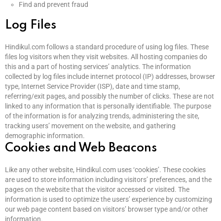
Find and prevent fraud
Log Files
Hindikul.com follows a standard procedure of using log files. These
files log visitors when they visit websites. All hosting companies do
this and a part of hosting services’ analytics. The information
collected by log files include internet protocol (IP) addresses, browser
type, Internet Service Provider (ISP), date and time stamp,
referring/exit pages, and possibly the number of clicks. These are not
linked to any information that is personally identifiable. The purpose
of the information is for analyzing trends, administering the site,
tracking users’ movement on the website, and gathering
demographic information.
Cookies and Web Beacons
Like any other website, Hindikul.com uses ‘cookies’. These cookies
are used to store information including visitors’ preferences, and the
pages on the website that the visitor accessed or visited. The
information is used to optimize the users’ experience by customizing
our web page content based on visitors’ browser type and/or other
information.