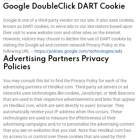
Google DoubleClick DART Cookie
Google is one of a third-party vendor on our site. It also uses cookies,
known as DART cookies, to serve ads to our site visitors based upon
their visit to www.website.com and other sites on the internet.
However, visitors may choose to decline the use of DART cookies by
visiting the Google ad and content network Privacy Policy at the
following URL –
https://policies.google.com/technologies/ads
Advertising Partners Privacy
Policies
You may consult this list to find the Privacy Policy for each of the
advertising partners of Hindikul.com. Third-party ad servers or ad
networks uses technologies like cookies, JavaScript, or Web Beacons
that are used in their respective advertisements and links that appear
on Hindikul.com, which are sent directly to users’ browser. They
automatically receive your IP address when this occurs. These
technologies are used to measure the effectiveness of their
advertising campaigns and/or to personalize the advertising content
that you see on websites that you visit. Note that Hindikul.com has
no access to or control over these cookies that are used by third-