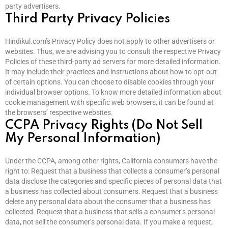
party advertisers.
Third Party Privacy Policies
Hindikul.com’s Privacy Policy does not apply to other advertisers or
websites. Thus, we are advising you to consult the respective Privacy
Policies of these third-party ad servers for more detailed information.
It may include their practices and instructions about how to opt-out
of certain options. You can choose to disable cookies through your
individual browser options. To know more detailed information about
cookie management with specific web browsers, it can be found at
the browsers’ respective websites.
CCPA Privacy Rights (Do Not Sell
My Personal Information)
Under the CCPA, among other rights, California consumers have the
right to: Request that a business that collects a consumer’s personal
data disclose the categories and specific pieces of personal data that
a business has collected about consumers. Request that a business
delete any personal data about the consumer that a business has
collected. Request that a business that sells a consumer’s personal
data, not sell the consumer’s personal data. If you make a request,