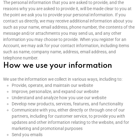
The personal information that you are asked to provide, and the
reasons why you are asked to provide it, will be made clear to you at
the point we ask you to provide your personal information. If you
contact us directly, we may receive additional information about you
such as your name, email address, phone number, the contents of the
message and/or attachments you may send us, and any other
information you may choose to provide. When you register for an
Account, we may ask for your contact information, including items
such as name, company name, address, email address, and
telephone number.
How we use your information
We use the information we collect in various ways, including to:
Provide, operate, and maintain our website
Improve, personalize, and expand our website
Understand and analyze how you use our website
Develop new products, services, features, and functionality
Communicate with you, either directly or through one of our
partners, including for customer service, to provide you with
updates and other information relating to the website, and for
marketing and promotional purposes
Send you emails