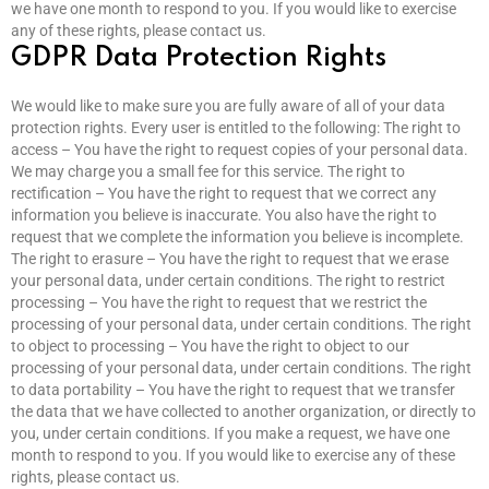
we have one month to respond to you. If you would like to exercise
any of these rights, please contact us.
GDPR Data Protection Rights
We would like to make sure you are fully aware of all of your data
protection rights. Every user is entitled to the following: The right to
access – You have the right to request copies of your personal data.
We may charge you a small fee for this service. The right to
rectification – You have the right to request that we correct any
information you believe is inaccurate. You also have the right to
request that we complete the information you believe is incomplete.
The right to erasure – You have the right to request that we erase
your personal data, under certain conditions. The right to restrict
processing – You have the right to request that we restrict the
processing of your personal data, under certain conditions. The right
to object to processing – You have the right to object to our
processing of your personal data, under certain conditions. The right
to data portability – You have the right to request that we transfer
the data that we have collected to another organization, or directly to
you, under certain conditions. If you make a request, we have one
month to respond to you. If you would like to exercise any of these
rights, please contact us.