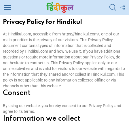
SEARC
F
U
Menu
Privacy Policy for Hindikul
At Hindikul.com, accessible from https://hindikul.com/, one of our
main priorities is the privacy of our visitors. This Privacy Policy
document contains types of information that is collected and
recorded by Hindikul.com and how we use it. If you have additional
questions or require more information about our Privacy Policy, do
not hesitate to contact us. This Privacy Policy applies only to our
online activities and is valid for visitors to our website with regards to
the information that they shared and/or collect in Hindikul.com. This
policy is not applicable to any information collected offline or via
channels other than this website.
Consent
By using our website, you hereby consent to our Privacy Policy and
agree to its terms.
Information we collect